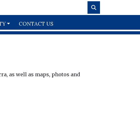
TY
CONTACT US
rra, as well as maps, photos and