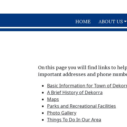
Skip to main content
HOME
ABOUT US
On this page you will find links to he
important addresses and phone number
Basic Information for Town of Dekor
A Brief History of Dekorra
Maps
Parks and Recreational Facilities
Photo Gallery
Things To Do In Our Area