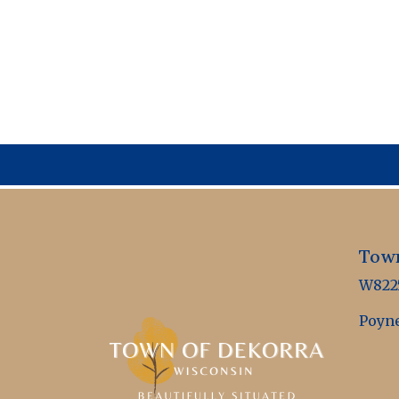
Town
W8225
Poyne