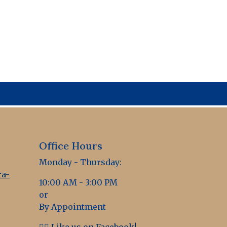
Office Hours
Monday - Thursday:
a-
10:00 AM - 3:00 PM
or
By Appointment