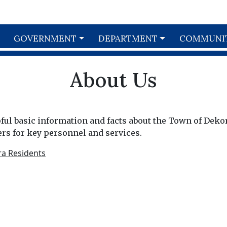
GOVERNMENT
DEPARTMENT
COMMUNI
About Us
lpful basic information and facts about the Town of Deko
s for key personnel and services.
ra Residents