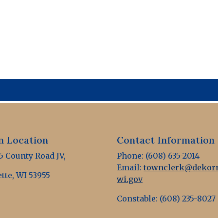
 Location
Contact Information
 County Road JV,
Phone: (608) 635-2014
Email:
townclerk@dekorr
tte, WI 53955
wi.gov
Constable: (608) 235-8027