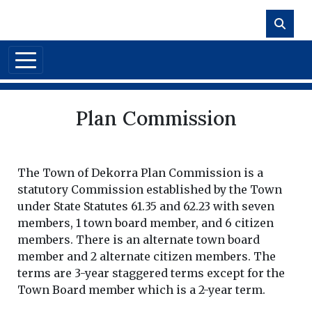
Skip to main content
Plan Commission
The Town of Dekorra Plan Commission is a
statutory Commission established by the Town
under State Statutes 61.35 and 62.23 with seven
members, 1 town board member, and 6 citizen
members. There is an alternate town board
member and 2 alternate citizen members. The
terms are 3-year staggered terms except for the
Town Board member which is a 2-year term.