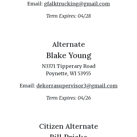
Email:
gfalktrucking@gmail.com
Term Expires: 04/28
Alternate
Blake Young
N3371 Tipperary Road
Poynette, WI 53955
Email:
dekorrasupervisor3@gmail.com
Term Expires: 04/26
Citizen Alternate