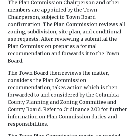
The Plan Commission Chairperson and other
members are appointed by the Town
Chairperson, subject to Town Board
confirmation. The Plan Commission reviews all
zoning, subdivision, site plan, and conditional
use requests. After reviewing a submittal the
Plan Commission prepares a formal
recommendation and forwards it to the Town
Board.
The Town Board then reviews the matter,
considers the Plan Commission
recommendation, takes action which is then
forwarded to and considered by the Columbia
County Planning and Zoning Committee and
County Board. Refer to Ordinance 2.03 for further
information on Plan Commission duties and
responsibilities.