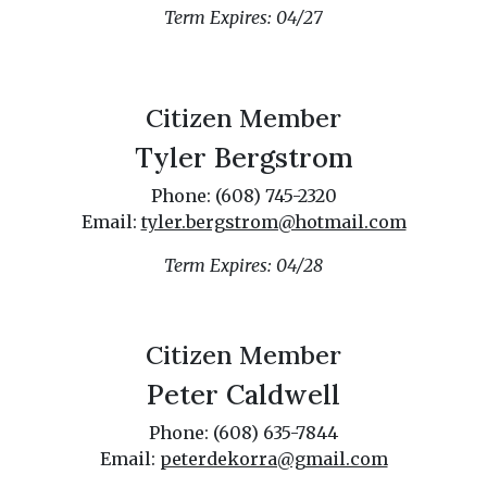
Term Expires: 04/27
Citizen Member
Tyler Bergstrom
Phone: (608) 745-2320
Email:
tyler.bergstrom@hotmail.com
Term Expires: 04/28
Citizen Member
Peter Caldwell
Phone: (608) 635-7844
Email:
peterdekorra@gmail.com