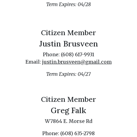
Term Expires: 04/28
Citizen Member
Justin Brusveen
Phone: (608) 617-9931
Email:
justin.brusveen@gmail.com
Term Expires: 04/27
Citizen Member
Greg Falk
W7864 E. Morse Rd
Phone: (608) 635-2798