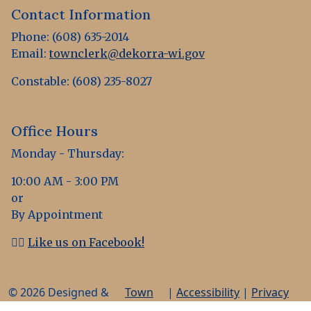
Contact Information
Phone: (608) 635-2014
Email:
townclerk@dekorra-wi.gov
Constable: (608) 235-8027
Office Hours
Monday - Thursday:
10:00 AM - 3:00 PM
or
By Appointment
👍🏻
Like us on Facebook!
© 2026 Designed &
Town
|
Accessibility
|
Privacy
Hosted by
Web
Policy