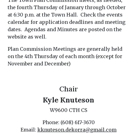
The Town Plan Commission meets, as needed,
the fourth Thursday of January through October
at 6:30 p.m. at the Town Hall. Check the events
calendar for application deadlines and meeting
dates. Agendas and Minutes are posted on the
website as well.
Plan Commission Meetings are generally held
on the 4th Thursday of each month (except for
November and December)
Chair
Kyle Knuteson
W9600 CTH CS
Phone: (608) 617-3670
Email:
kknuteson.dekorra@gmail.com