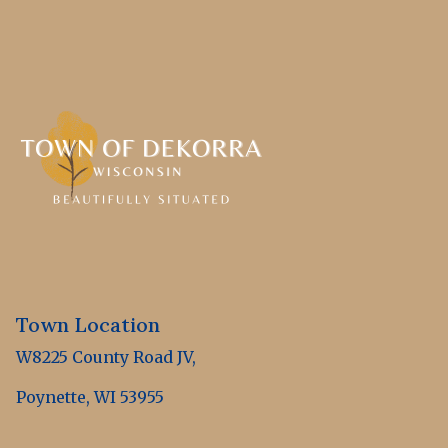
Town Location
W8225 County Road JV,
Poynette, WI 53955