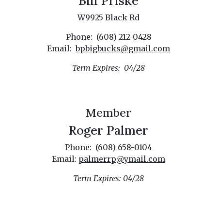
Bill Priske
W9925 Black Rd
Phone: (608) 212-0428
Email:
bpbigbucks@gmail.com
Term Expires: 04/28
Member
Roger Palmer
Phone: (608) 658-0104
Email:
palmerrp@ymail.com
Term Expires: 04/28