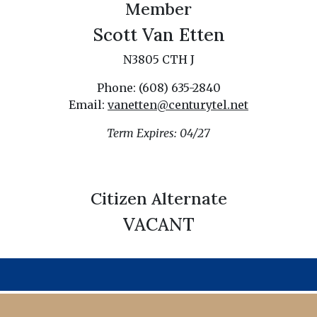
Member
Scott Van Etten
N3805 CTH J
Phone: (608) 635-2840
Email:
vanetten@centurytel.net
Term Expires: 04/27
Citizen Alternate
VACANT