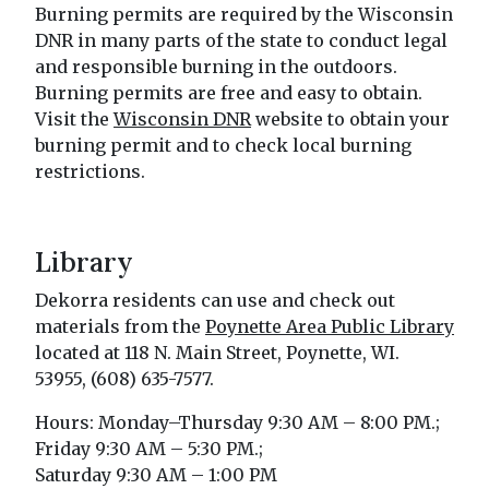
Burning permits are required by the Wisconsin
DNR in many parts of the state to conduct legal
and responsible burning in the outdoors.
Burning permits are free and easy to obtain.
Visit the
Wisconsin DNR
website to obtain your
burning permit and to check local burning
restrictions.
Library
Dekorra residents can use and check out
materials from the
Poynette Area Public Library
located at 118 N. Main Street, Poynette, WI.
53955, (608) 635-7577.
Hours: Monday–Thursday 9:30 AM – 8:00 PM.;
Friday 9:30 AM – 5:30 PM.;
Saturday 9:30 AM – 1:00 PM