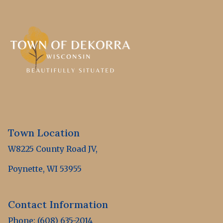
Town Location
W8225 County Road JV,
Poynette, WI 53955
Contact Information
Phone: (608) 635-2014