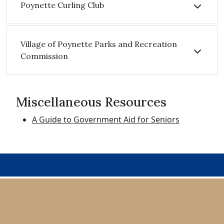
Poynette Curling Club
Village of Poynette Parks and Recreation
Commission
Miscellaneous Resources
A Guide to Government Aid for Seniors