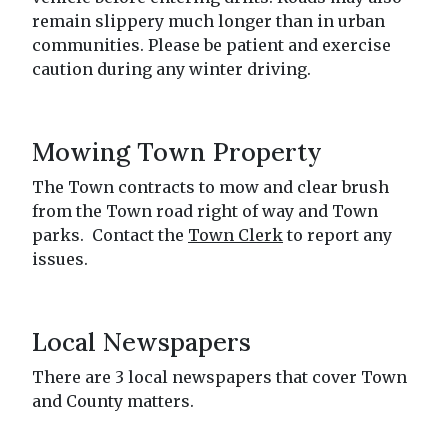
remain slippery much longer than in urban
communities. Please be patient and exercise
caution during any winter driving.
Mowing Town Property
The Town contracts to mow and clear brush
from the Town road right of way and Town
parks. Contact the
Town Clerk
to report any
issues.
Local Newspapers
There are 3 local newspapers that cover Town
and County matters.