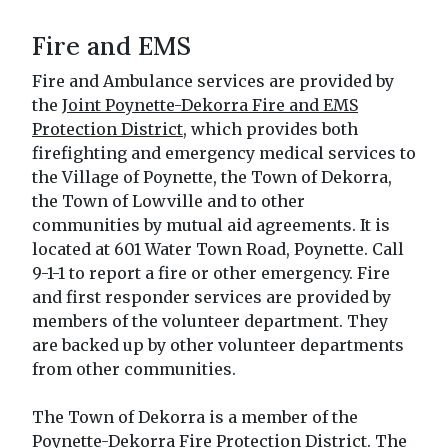
Fire and EMS
Fire and Ambulance services are provided by
the
Joint Poynette-Dekorra Fire and EMS
Protection District
, which provides both
firefighting and emergency medical services to
the Village of Poynette, the Town of Dekorra,
the Town of Lowville and to other
communities by mutual aid agreements. It is
located at 601 Water Town Road, Poynette. Call
9-1-1 to report a fire or other emergency. Fire
and first responder services are provided by
members of the volunteer department. They
are backed up by other volunteer departments
from other communities.
The Town of Dekorra is a member of the
Poynette-Dekorra Fire Protection District. The