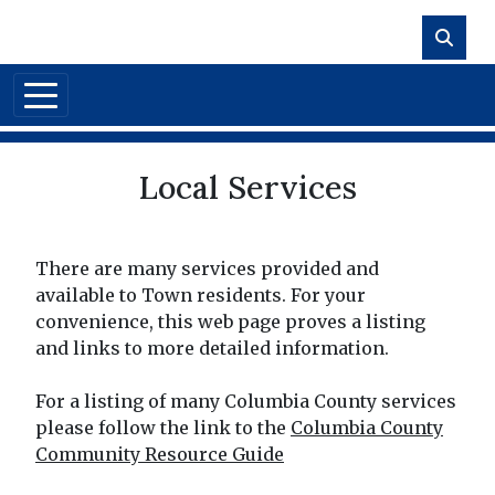
Skip to main content
Local Services
There are many services provided and
available to Town residents. For your
convenience, this web page proves a listing
and links to more detailed information.
For a listing of many Columbia County services
please follow the link to the
Columbia County
Community Resource Guide