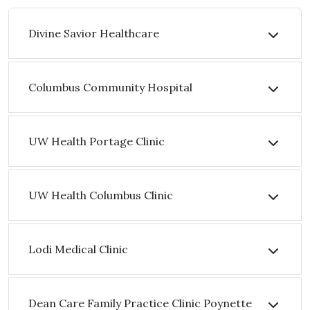
Divine Savior Healthcare
Columbus Community Hospital
UW Health Portage Clinic
UW Health Columbus Clinic
Lodi Medical Clinic
Dean Care Family Practice Clinic Poynette