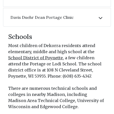
Davis Duehr Dean Portage Clinic
Schools
Most children of Dekorra residents attend
elementary, middle and high school at the
School District of Poynette
, a few children
attend the Portage or Lodi School. The school
district office is at 108 N Cleveland Street,
Poynette, WI 53955. Phone: (608) 635-4347.
There are numerous technical schools and
colleges in nearby Madison, including
Madison Area Technical College, University of
Wisconsin and Edgewood College.