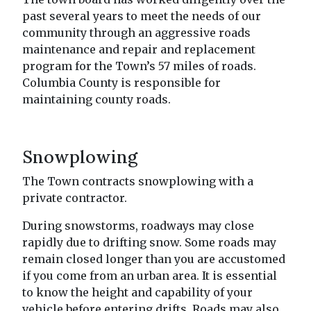
past several years to meet the needs of our
community through an aggressive roads
maintenance and repair and replacement
program for the Town’s 57 miles of roads.
Columbia County is responsible for
maintaining county roads.
Snowplowing
The Town contracts snowplowing with a
private contractor.
During snowstorms, roadways may close
rapidly due to drifting snow. Some roads may
remain closed longer than you are accustomed
if you come from an urban area. It is essential
to know the height and capability of your
vehicle before entering drifts. Roads may also