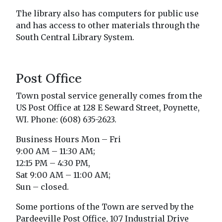
The library also has computers for public use
and has access to other materials through the
South Central Library System.
Post Office
Town postal service generally comes from the
US Post Office at 128 E Seward Street, Poynette,
WI. Phone: (608) 635-2623.
Business Hours Mon – Fri
9:00 AM – 11:30 AM;
12:15 PM – 4:30 PM,
Sat 9:00 AM – 11:00 AM;
Sun – closed.
Some portions of the Town are served by the
Pardeeville Post Office, 107 Industrial Drive