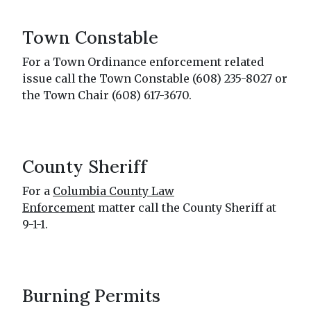
Town Constable
For a Town Ordinance enforcement related
issue call the Town Constable (608) 235-8027 or
the Town Chair (608) 617-3670.
County Sheriff
For a
Columbia County Law
Enforcement
matter call the County Sheriff at
9-1-1.
Burning Permits