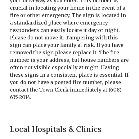
your driveway as you enter. This number is
crucial in locating your home in the event of a
fire or other emergency. The sign is located in
a standardized place where emergency
responders can easily locate it day or night.
Please do not move it. Tampering with this
sign can place your family at risk. If you have
removed the sign please replace it. The fire
number is your address, but house numbers are
often not visible especially at night. Having
these signs in a consistent place is essential. If
you do not have a posted fire number, please
contact the Town Clerk immediately at (608)
635-2014.
Local Hospitals & Clinics