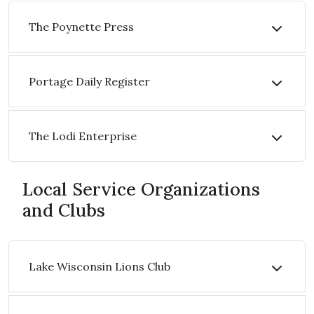
The Poynette Press
Portage Daily Register
The Lodi Enterprise
Local Service Organizations
and Clubs
Lake Wisconsin Lions Club