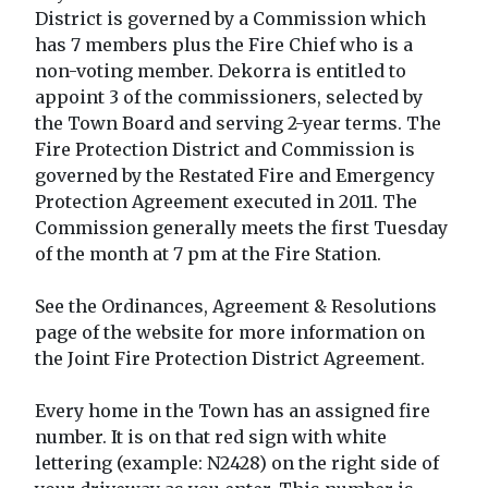
District is governed by a Commission which
has 7 members plus the Fire Chief who is a
non-voting member. Dekorra is entitled to
appoint 3 of the commissioners, selected by
the Town Board and serving 2-year terms. The
Fire Protection District and Commission is
governed by the Restated Fire and Emergency
Protection Agreement executed in 2011. The
Commission generally meets the first Tuesday
of the month at 7 pm at the Fire Station.
See the Ordinances, Agreement & Resolutions
page of the website for more information on
the Joint Fire Protection District Agreement.
Every home in the Town has an assigned fire
number. It is on that red sign with white
lettering (example: N2428) on the right side of