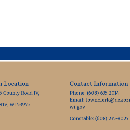
 Location
Contact Information
 County Road JV,
Phone: (608) 635-2014
Email:
townclerk@dekorr
tte, WI 53955
wi.gov
Constable: (608) 235-8027