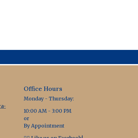
Office Hours
Monday - Thursday:
a-
10:00 AM - 3:00 PM
or
By Appointment