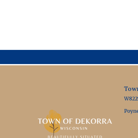
Town
W8225
Poyne