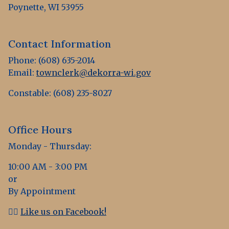
Poynette, WI 53955
Contact Information
Phone: (608) 635-2014
Email:
townclerk@dekorra-wi.gov
Constable: (608) 235-8027
Office Hours
Monday - Thursday:
10:00 AM - 3:00 PM
or
By Appointment
👍🏻
Like us on Facebook!