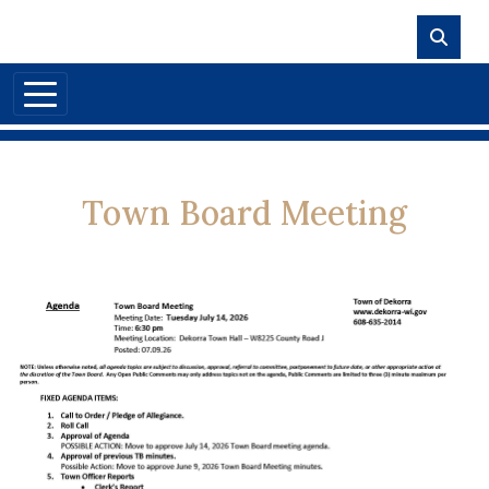
Skip to main content
Town Board Meeting