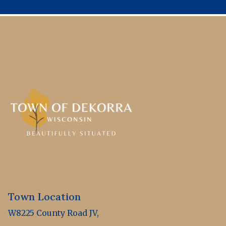
Town Location
W8225 County Road JV,